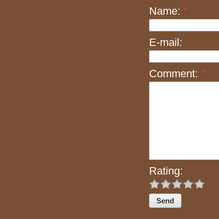
Name:
*
E-mail:
Comment:
*
Rating: