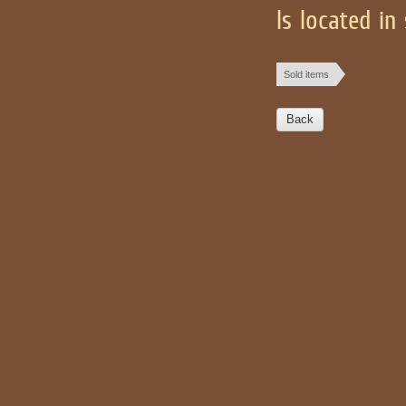
Is located in
Sold items
Back