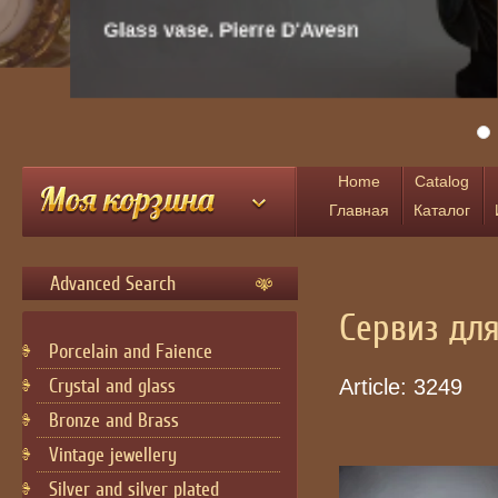
Glass vase. Pierre D'Avesn
Home
Catalog
Главная
Каталог
Advanced Search
Сервиз дл
Porcelain and Faience
Crystal and glass
Article:
3249
Bronze and Brass
Vintage jewellery
Silver and silver plated