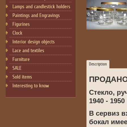
Lamps and candlestick holders
Paintings and Engravings
Figurines
Cloсk
Interior design objects
Lace and textiles
Furniture
Description
SALE
Sold items
ПРОДАН
Interesting to know
Стекло, ру
1940 - 1950 
В сервиз в
бокал име