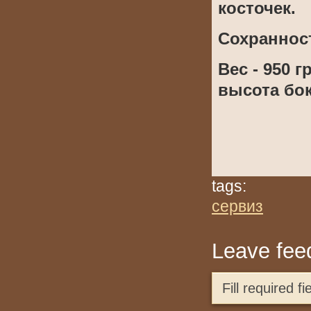
косточек.
Сохраннос
Вес - 950 г
высота бока
tags:
сервиз
Leave fee
Fill required 