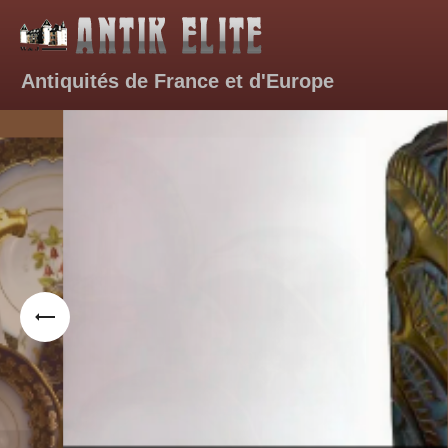
A
ntiquités de France et d'Europe